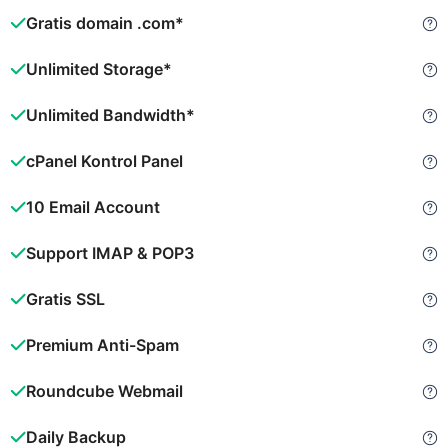
Gratis domain .com*
Unlimited Storage*
Unlimited Bandwidth*
cPanel Kontrol Panel
10 Email Account
Support IMAP & POP3
Gratis SSL
Premium Anti-Spam
Roundcube Webmail
Daily Backup