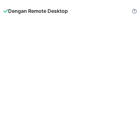
Dengan Remote Desktop