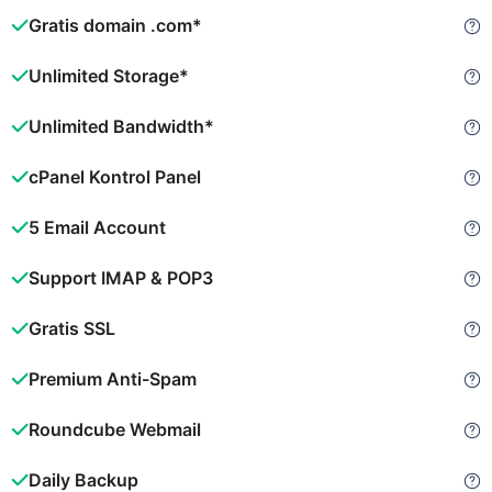
Gratis domain .com*
Unlimited Storage*
Unlimited Bandwidth*
cPanel Kontrol Panel
5 Email Account
Support IMAP & POP3
Gratis SSL
Premium Anti-Spam
Roundcube Webmail
Daily Backup