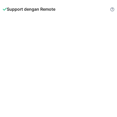
Support dengan Remote