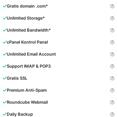
Gratis domain .com*
Unlimited Storage*
Unlimited Bandwidth*
cPanel Kontrol Panel
Unlimited Email Account
Support IMAP & POP3
Gratis SSL
Premium Anti-Spam
Roundcube Webmail
Daily Backup