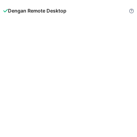
Dengan Remote Desktop