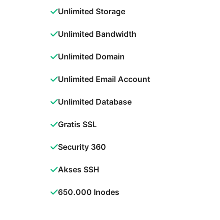
Unlimited Storage
Unlimited Bandwidth
Unlimited Domain
Unlimited Email Account
Unlimited Database
Gratis SSL
Security 360
Akses SSH
650.000 Inodes