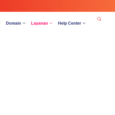
Domain
Layanan
Help Center