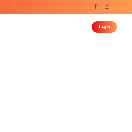
Login