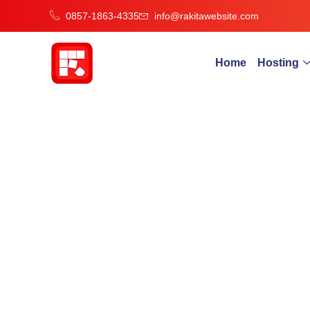
0857-1863-4335
info@rakitawebsite.com
Home
Hosting