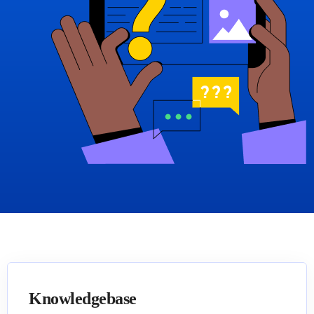
Knowledgebase