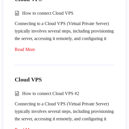
Provision the server: Purchase or lease a
Remote Access
:
dedicated server from a hosting provider or
How to connect Cloud VPS
data center.
Use remote administration tools: Access the
Connecting to a Cloud VPS (Virtual Private Server)
Choose an operating system: Select the
server remotely using tools like SSH (for
typically involves several steps, including provisioning
operating system (OS) that best suits your
Linux) or Remote Desktop Protocol (RDP)
the server, accessing it remotely, and configuring it
needs, such as Linux (e.g., Ubuntu, CentOS)
(for Windows).
according to your needs. Here’s a general guide on
or Windows Server.
Secure remote access: Ensure secure remote
Read More
how to connect to a Cloud VPS:
Configure network settings: Set up networking
access by using strong authentication methods
configurations, including IP addresses, DNS
like SSH keys or VPN connections.
Provision the VPS
: Depending on the cloud
settings, and firewall rules.
provider you’re using (such as Amazon Web
Security Measures
:
Cloud VPS
Services, Google Cloud Platform, Microsoft
Remote Access
:
Azure, DigitalOcean, etc.), you’ll need to log
Install security updates: Regularly apply OS
How to connect Cloud VPS #2
in to the provider’s dashboard, navigate to the
Use remote administration tools: Access the
updates and patches to address security
Connecting to a Cloud VPS (Virtual Private Server)
VPS or instance creation section, and follow
server remotely using tools like SSH (for
vulnerabilities.
typically involves several steps, including provisioning
the steps to create a new virtual server. This
Linux) or Remote Desktop Protocol (RDP)
Configure firewall: Set up a firewall to control
the server, accessing it remotely, and configuring it
usually involves selecting the operating system,
(for Windows).
incoming and outgoing traffic, and only allow
according to your needs. Here’s a general guide on
server size, region, and other configuration
Secure remote access: Ensure secure remote