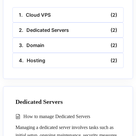
Cloud VPS
(2)
Dedicated Servers
(2)
Domain
(2)
Hosting
(2)
Dedicated Servers
How to manage Dedicated Servers
Managing a dedicated server involves tasks such as
initial setup, ongoing maintenance, security measures,