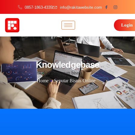
0857-1863-4335
info@rakitawebsite.com
Login
Knowledgebase
tingkat pelayanan bisnis
Home
»
Seputar Bisnis Online