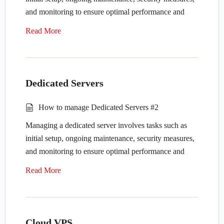
and monitoring to ensure optimal performance and
security. Here’s a guide on how to manage a dedicated
Read More
server:
Initial Setup
:
Dedicated Servers
Provision the server: Purchase or lease a
dedicated server from a hosting provider or
How to manage Dedicated Servers #2
data center.
Managing a dedicated server involves tasks such as
Choose an operating system: Select the
initial setup, ongoing maintenance, security measures,
operating system (OS) that best suits your
and monitoring to ensure optimal performance and
needs, such as Linux (e.g., Ubuntu, CentOS)
security. Here’s a guide on how to manage a dedicated
or Windows Server.
Read More
server:
Configure network settings: Set up networking
configurations, including IP addresses, DNS
Initial Setup
:
settings, and firewall rules.
Cloud VPS