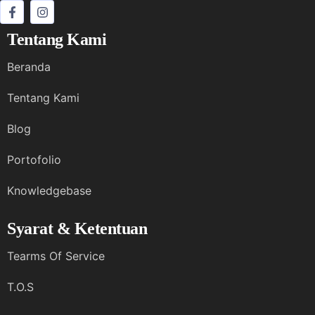
Tentang Kami
Beranda
Tentang Kami
Blog
Portofolio
Knowledgebase
Syarat & Ketentuan
Tearms Of Service
T.O.S