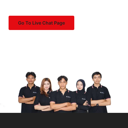
dolorem soluta et vel voluptas.
that systems can be restored effectively in case
applications.
Disaster Recovery Planning
:
of emergencies.
Regular Maintenance
: Keep your VPS up to
date with security patches and software
Go To Live Chat Page
Develop a disaster recovery plan: Create a plan
By following these steps and staying proactive in
updates, and regularly monitor its performance
outlining procedures for restoring server
managing your dedicated server, you can ensure its
and security.
functionality in case of disasters such as
security, reliability, and optimal performance for your
hardware failures, data corruption, or
business or organization.
Remember to follow best practices for security, such as
cyberattacks.
using strong passwords or SSH keys, keeping
Test backups and recovery procedures:
software up to date, and configuring firewalls to
Regularly test backups and recovery
restrict access to your server.
procedures to ensure data integrity and verify
that systems can be restored effectively in case
of emergencies.
By following these steps and staying proactive in
managing your dedicated server, you can ensure its
security, reliability, and optimal performance for your