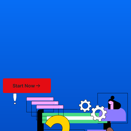
Knowledgebase
Start Now