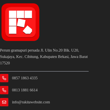
business or organization.
Perum gramapuri persada Jl. Ulin No.20 Blk. U20,
Sukajaya, Kec. Cibitung, Kabupaten Bekasi, Jawa Barat
17520
0857 1863 4335
0813 1881 6614
info@rakitawebsite.com