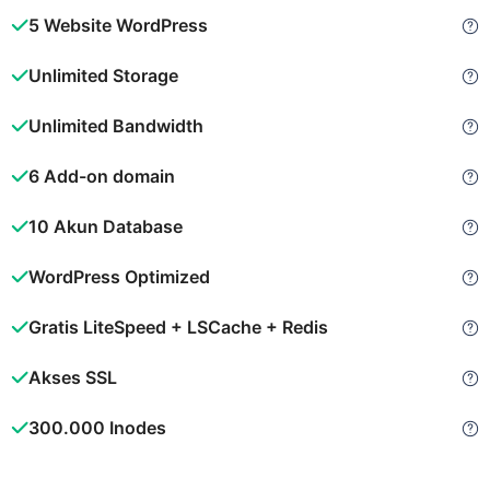
5 Website WordPress
Unlimited Storage
Unlimited Bandwidth
6 Add-on domain
10 Akun Database
WordPress Optimized
Gratis LiteSpeed + LSCache + Redis
Akses SSL
300.000 Inodes