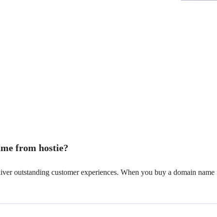
me from hostie?
deliver outstanding customer experiences. When you buy a domain name f