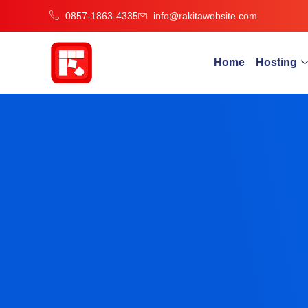
0857-1863-4335
info@rakitawebsite.com
Home
Hosting