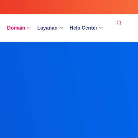
Domain
Layanan
Help Center