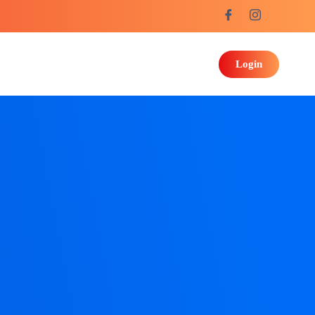
Login