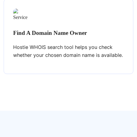
Find A Domain Name Owner
Hostie WHOIS search tool helps you check
whether your chosen domain name is available.