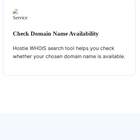
Check Domain Name Availability
Hostie WHOIS search tool helps you check
whether your chosen domain name is available.