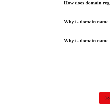
How does domain regi
Why is domain name r
Why is domain name r
Need help choosing a plan?
Go