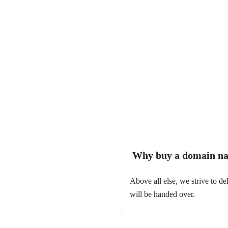
Why buy a domain na
Above all else, we strive to 
will be handed over.