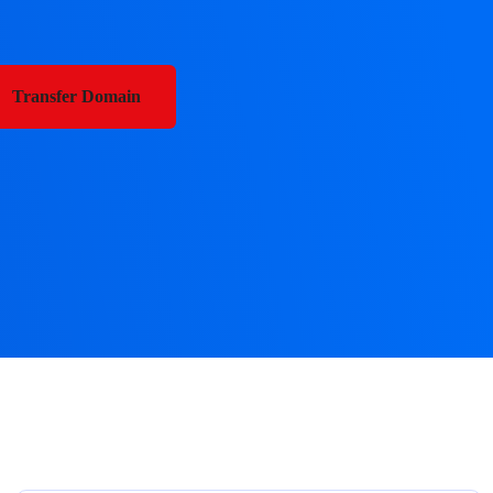
Transfer Domain