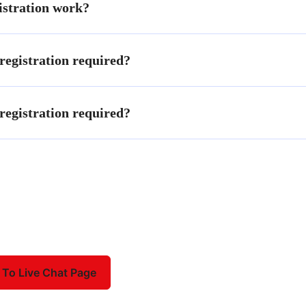
stration work?
egistration required?
egistration required?
 To Live Chat Page