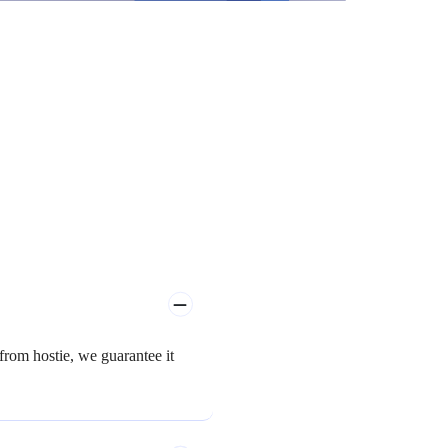
rom hostie, we guarantee it