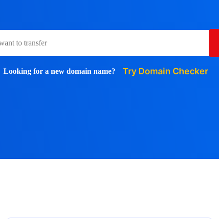
Try Domain Checker
Looking for a new domain name?