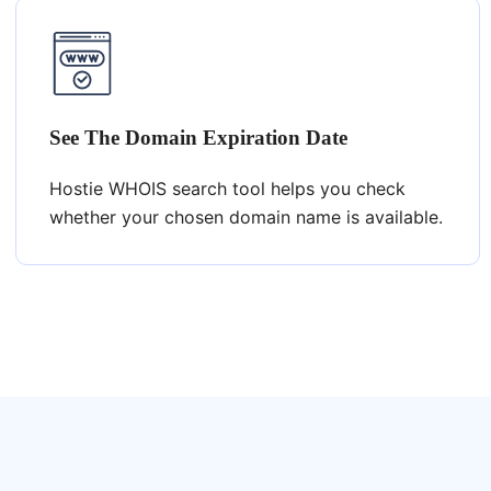
See The Domain Expiration Date
Hostie WHOIS search tool helps you check
whether your chosen domain name is available.