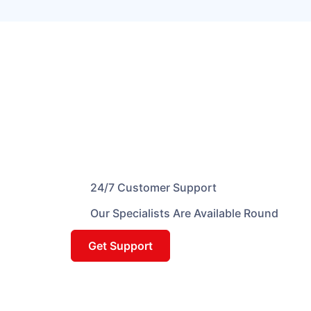
24/7 Customer Support
Our Specialists Are Available Round
Get Support