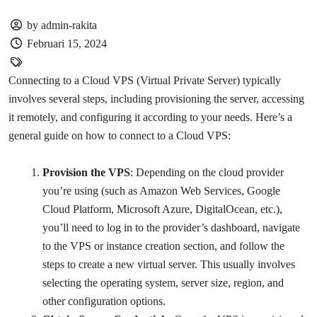
by admin-rakita
Februari 15, 2024
Connecting to a Cloud VPS (Virtual Private Server) typically
involves several steps, including provisioning the server, accessing
it remotely, and configuring it according to your needs. Here’s a
general guide on how to connect to a Cloud VPS:
Provision the VPS
: Depending on the cloud provider
you’re using (such as Amazon Web Services, Google
Cloud Platform, Microsoft Azure, DigitalOcean, etc.),
you’ll need to log in to the provider’s dashboard, navigate
to the VPS or instance creation section, and follow the
steps to create a new virtual server. This usually involves
selecting the operating system, server size, region, and
other configuration options.