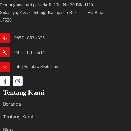
Perum gramapuri persada Jl. Ulin No.20 Blk. U20,
Sukajaya, Kec. Cibitung, Kabupaten Bekasi, Jawa Barat
17520
0857 1863 4335
0813 1881 6614
info@rakitawebsite.com
Tentang Kami
Beranda
Tentang Kami
Blog