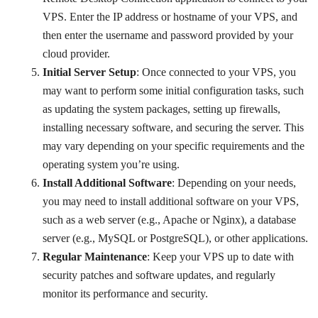
VPS. Enter the IP address or hostname of your VPS, and
then enter the username and password provided by your
cloud provider.
Initial Server Setup
: Once connected to your VPS, you
may want to perform some initial configuration tasks, such
as updating the system packages, setting up firewalls,
installing necessary software, and securing the server. This
may vary depending on your specific requirements and the
operating system you’re using.
Install Additional Software
: Depending on your needs,
you may need to install additional software on your VPS,
such as a web server (e.g., Apache or Nginx), a database
server (e.g., MySQL or PostgreSQL), or other applications.
Regular Maintenance
: Keep your VPS up to date with
security patches and software updates, and regularly
monitor its performance and security.