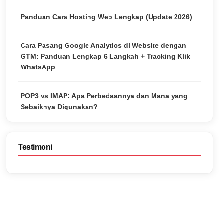
Panduan Cara Hosting Web Lengkap (Update 2026)
Cara Pasang Google Analytics di Website dengan
GTM: Panduan Lengkap 6 Langkah + Tracking Klik
WhatsApp
POP3 vs IMAP: Apa Perbedaannya dan Mana yang
Sebaiknya Digunakan?
Testimoni