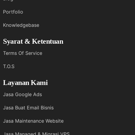
Portfolio
Knowledgebase
Syarat & Ketentuan
Terms Of Service
T.O.S
Layanan Kami
Jasa Google Ads
Jasa Buat Email Bisnis
Jasa Maintenance Website
Jasa Managed & Migrasi VPS