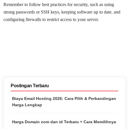
Remember to follow best practices for security, such as using
strong passwords or SSH keys, keeping software up to date, and
configuring firewalls to restrict access to your server.
Postingan Terbaru
Biaya Email Hosting 2026: Cara Pilih & Perbandingan
Harga Lengkap
Harga Domain com dan id Terbaru + Cara Memilihnya