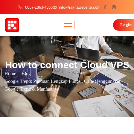
0857-1863-4335
info@rakitawebsite.com
Login
How to connect Cloud VPS
Home
»
Blog
»
Google Trend: Panduan Lengkap Fungsi, Cara Menggunakan
Google Trend & Manfaatnya