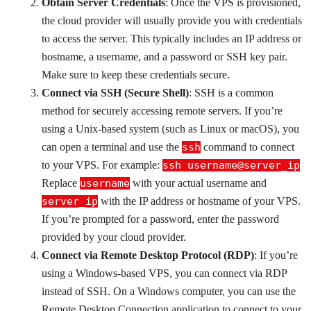
Obtain Server Credentials
: Once the VPS is provisioned,
the cloud provider will usually provide you with credentials
to access the server. This typically includes an IP address or
hostname, a username, and a password or SSH key pair.
Make sure to keep these credentials secure.
Connect via SSH (Secure Shell)
: SSH is a common
method for securely accessing remote servers. If you’re
using a Unix-based system (such as Linux or macOS), you
can open a terminal and use the
ssh
command to connect
to your VPS. For example:
ssh username@server_ip
Replace
username
with your actual username and
server_ip
with the IP address or hostname of your VPS.
If you’re prompted for a password, enter the password
provided by your cloud provider.
Connect via Remote Desktop Protocol (RDP)
: If you’re
using a Windows-based VPS, you can connect via RDP
instead of SSH. On a Windows computer, you can use the
Remote Desktop Connection application to connect to your