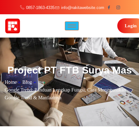
0857-1863-4335
info@rakitawebsite.com
Login
Project PT FTB Surya Mas
Home
»
Blog
»
Google Trend: Panduan Lengkap Fungsi, Cara Menggunakan
Google Trend & Manfaatnya