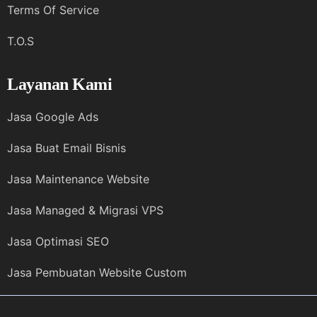
Terms Of Service
T.O.S
Layanan Kami
Jasa Google Ads
Jasa Buat Email Bisnis
Jasa Maintenance Website
Jasa Managed & Migrasi VPS
Jasa Optimasi SEO
Jasa Pembuatan Website Custom