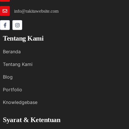
info@rakitawebsite.com
Tentang Kami
Beranda
Tentang Kami
Blog
Portfolio
Knowledgebase
Syarat & Ketentuan