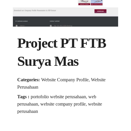
Project PT FTB
Surya Mas
Categories:
Website Company Profile, Website
Perusahaan
Tags :
portofolio website perusahaan, web
perusahaan, website company profile, website
perusahaan