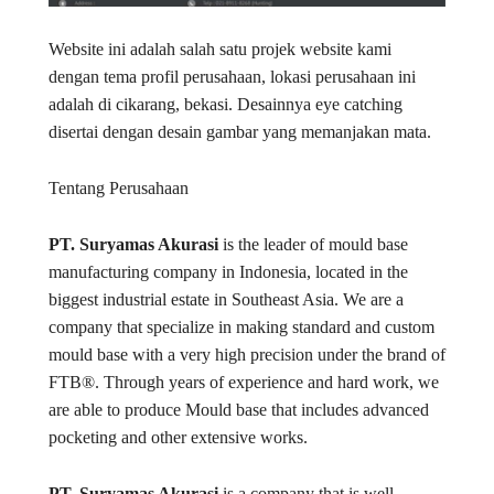
Website ini adalah salah satu projek website kami
dengan tema profil perusahaan, lokasi perusahaan ini
adalah di cikarang, bekasi. Desainnya eye catching
disertai dengan desain gambar yang memanjakan mata.
Tentang Perusahaan
PT. Suryamas Akurasi
is the leader of mould base
manufacturing company in Indonesia, located in the
biggest industrial estate in Southeast Asia. We are a
company that specialize in making standard and custom
mould base with a very high precision under the brand of
FTB®. Through years of experience and hard work, we
are able to produce Mould base that includes advanced
pocketing and other extensive works.
PT. Suryamas Akurasi
is a company that is well