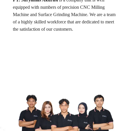
equipped with numbers of precision CNC Milling
Machine and Surface Grinding Machine. We are a team
of a highly skilled workforce that are dedicated to meet
the satisfaction of our customers.