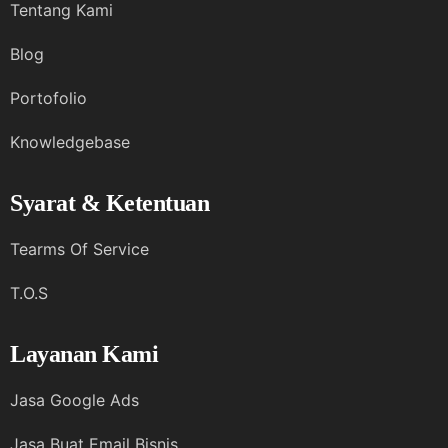
Tentang Kami
Blog
Portofolio
Knowledgebase
Syarat & Ketentuan
Tearms Of Service
T.O.S
Layanan Kami
Jasa Google Ads
Jasa Buat Email Bisnis