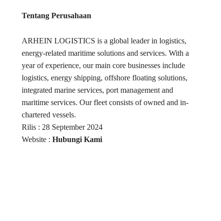
Tentang Perusahaan
ARHEIN LOGISTICS is a global leader in logistics,
energy-related maritime solutions and services. With a
year of experience, our main core businesses include
logistics, energy shipping, offshore floating solutions,
integrated marine services, port management and
maritime services. Our fleet consists of owned and in-
chartered vessels.
Rilis : 28 September 2024
Website :
Hubungi Kami