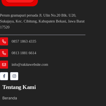
Perum gramapuri persada Jl. Ulin No.20 Blk. U20,
Sukajaya, Kec. Cibitung, Kabupaten Bekasi, Jawa Barat
17520
0857 1863 4335
0813 1881 6614
info@rakitawebsite.com
Tentang Kami
Beranda