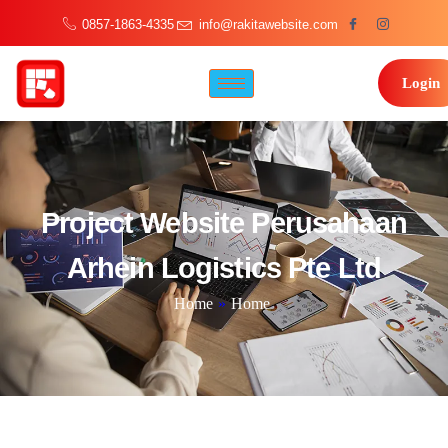
0857-1863-4335
info@rakitawebsite.com
Login
Project Website Perusahaan
Arhein Logistics Pte Ltd
Home
»
Home