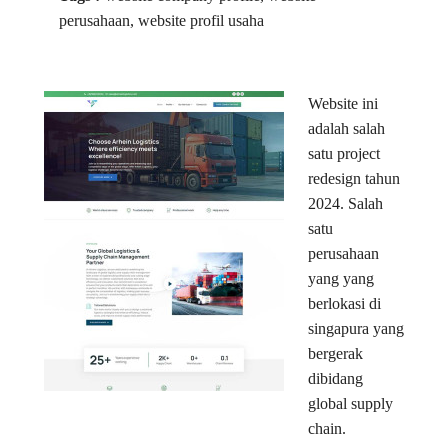
perusahaan, website profil usaha
Website ini
adalah salah
satu project
redesign tahun
2024. Salah
satu
perusahaan
yang yang
berlokasi di
singapura yang
bergerak
dibidang
global supply
chain.