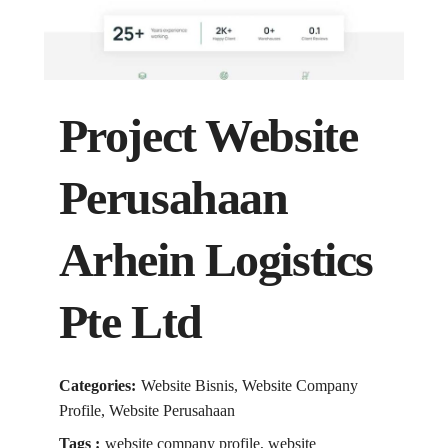
Project Website
Perusahaan
Arhein Logistics
Pte Ltd
Categories:
Website Bisnis, Website Company
Profile, Website Perusahaan
Tags :
website company profile, website