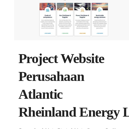
Project Website
Perusahaan
Atlantic
Rheinland Energy