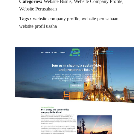
Categories:
Website Bisnis, Website Company Profile,
Website Perusahaan
Tags :
website company profile, website perusahaan,
website profil usaha