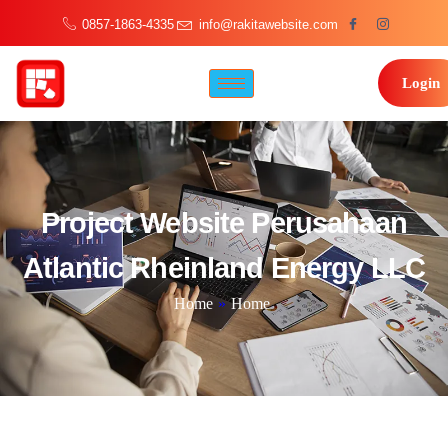
0857-1863-4335
info@rakitawebsite.com
Login
Project Website Perusahaan
Atlantic Rheinland Energy LLC
Home
»
Home