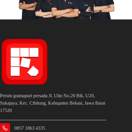
Perum gramapuri persada Jl. Ulin No.20 Blk. U20,
Sukajaya, Kec. Cibitung, Kabupaten Bekasi, Jawa Barat
17520
0857 1863 4335