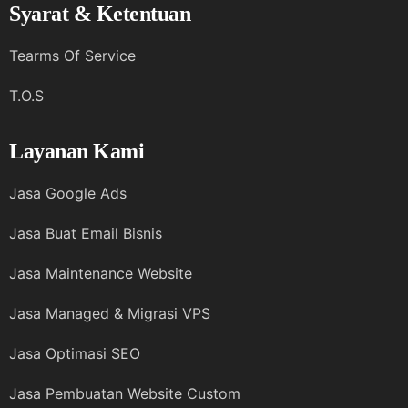
Syarat & Ketentuan
Tearms Of Service
T.O.S
Layanan Kami
Jasa Google Ads
Jasa Buat Email Bisnis
Jasa Maintenance Website
Jasa Managed & Migrasi VPS
Jasa Optimasi SEO
Jasa Pembuatan Website Custom