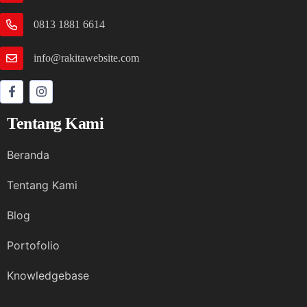
0813 1881 6614
info@rakitawebsite.com
Tentang Kami
Beranda
Tentang Kami
Blog
Portofolio
Knowledgebase