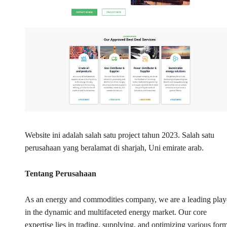
Website ini adalah salah satu project tahun 2023. Salah satu
perusahaan yang beralamat di sharjah, Uni emirate arab.
Tentang Perusahaan
As an energy and commodities company, we are a leading play
in the dynamic and multifaceted energy market. Our core
expertise lies in trading, supplying, and optimizing various for