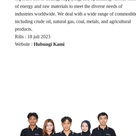
of energy and raw materials to meet the diverse needs of
industries worldwide. We deal with a wide range of commoditi
including crude oil, natural gas, coal, metals, and agricultural
products.
Rilis : 18 juli 2023
Website :
Hubungi Kami