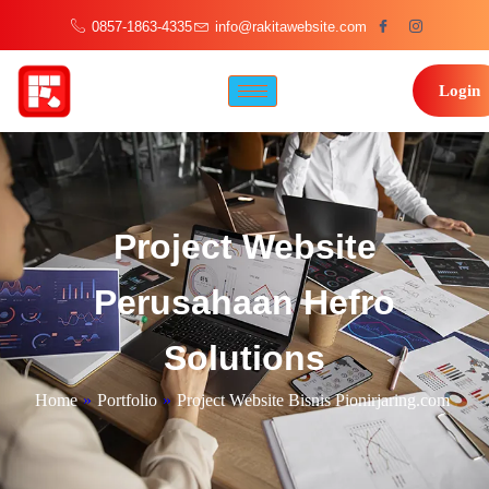
0857-1863-4335
info@rakitawebsite.com
Login
Project Website
Perusahaan Hefro
Solutions
Home
»
Portfolio
»
Project Website Bisnis Pionirjaring.com