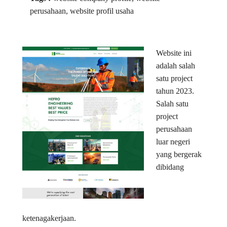
perusahaan, website profil usaha
Website ini
adalah salah
satu project
tahun 2023.
Salah satu
project
perusahaan
luar negeri
yang bergerak
dibidang
ketenagakerjaan.