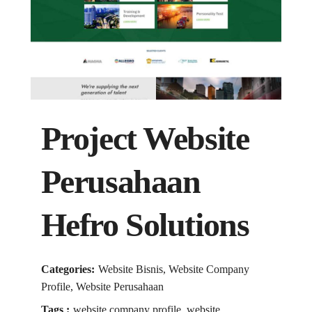
Project Website
Perusahaan
Hefro Solutions
Categories:
Website Bisnis, Website Company
Profile, Website Perusahaan
Tags :
website company profile, website