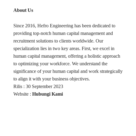
About Us
Since 2016, Hefro Engineering has been dedicated to
providing top-notch human capital management and
recruitment solutions to clients worldwide. Our
specialization lies in two key areas. First, we excel in
human capital management, offering a holistic approach
to optimizing your workforce. We understand the
significance of your human capital and work strategically
to align it with your business objectives.
Rilis : 30 September 2023
Website :
Hubungi Kami