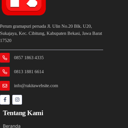
Perum gramapuri persada Jl. Ulin No.20 Blk. U20,
Sukajaya, Kec. Cibitung, Kabupaten Bekasi, Jawa Barat
17520
0857 1863 4335
0813 1881 6614
info@rakitawebsite.com
Tentang Kami
Beranda