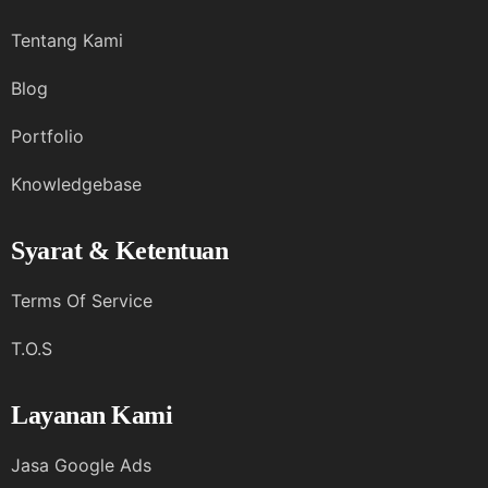
Tentang Kami
Blog
Portfolio
Knowledgebase
Syarat & Ketentuan
Terms Of Service
T.O.S
Layanan Kami
Jasa Google Ads