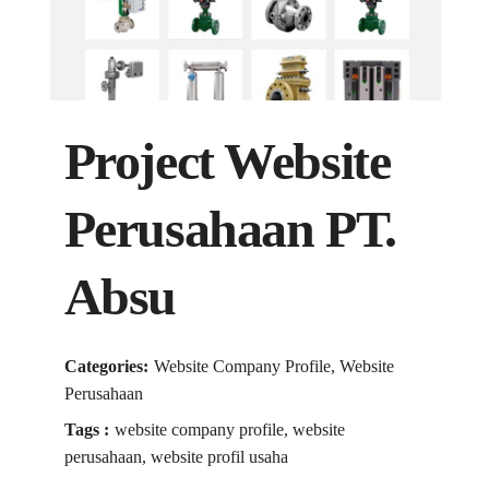
Project Website
Perusahaan PT.
Absu
Categories:
Website Company Profile, Website
Perusahaan
Tags :
website company profile, website
perusahaan, website profil usaha