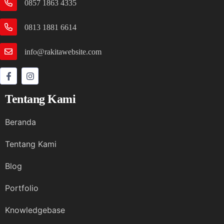
0857 1863 4335
0813 1881 6614
info@rakitawebsite.com
Tentang Kami
Beranda
Tentang Kami
Blog
Portfolio
Knowledgebase