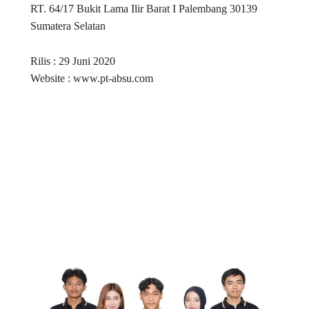
RT. 64/17 Bukit Lama Ilir Barat I Palembang 30139
Sumatera Selatan
Rilis : 29 Juni 2020
Website : www.pt-absu.com