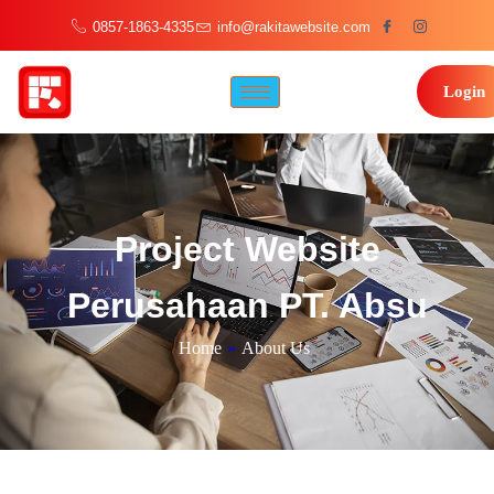
0857-1863-4335
info@rakitawebsite.com
Login
Project Website
Perusahaan PT. Absu
Home
»
About Us