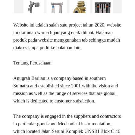
Website ini adalah salah satu project tahun 2020, website
ini dominan warna hijau yang enak dilihat. Halaman
produk pada website menggunakan tab sehingga mudah
diakses tanpa perlu ke halaman lain.
Tentang Perusahaan
Anugrah Barlian is a company based in southern
Sumatra and established since 2001 with the vision and
mission as well as the range of services that are global,
which is dedicated to customer satisfaction.
The company is engaged in the suppliers and contractors
in particular goods and Mechanical instrumentation,
which located Jalan Seruni Komplek UNSRI Blok C 46