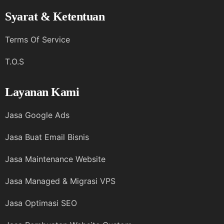
Syarat & Ketentuan
Terms Of Service
T.O.S
Layanan Kami
Jasa Google Ads
Jasa Buat Email Bisnis
Jasa Maintenance Website
Jasa Managed & Migrasi VPS
Jasa Optimasi SEO