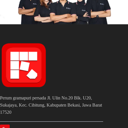
Perum gramapuri persada Jl. Ulin No.20 Blk. U20,
Sukajaya, Kec. Cibitung, Kabupaten Bekasi, Jawa Barat
17520