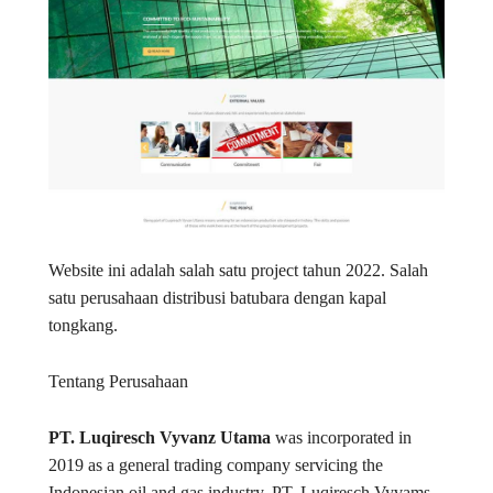
Website ini adalah salah satu project tahun 2022. Salah
satu perusahaan distribusi batubara dengan kapal
tongkang.
Tentang Perusahaan
PT. Luqiresch Vyvanz Utama
was incorporated in
2019 as a general trading company servicing the
Indonesian oil and gas industry. PT. Luqiresch Vyvams