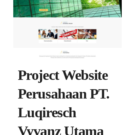
Project Website
Perusahaan PT.
Luqiresch
Vyvanz Utama