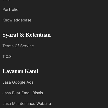
Portfolio
Knowledgebase
Syarat & Ketentuan
Terms Of Service
T.O.S
Layanan Kami
Jasa Google Ads
Jasa Buat Email Bisnis
Jasa Maintenance Website