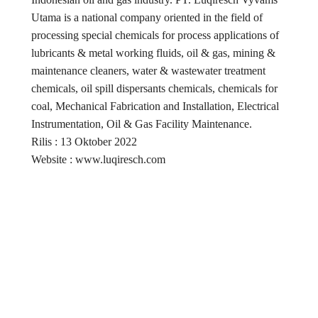
Utama is a national company oriented in the field of
processing special chemicals for process applications of
lubricants & metal working fluids, oil & gas, mining &
maintenance cleaners, water & wastewater treatment
chemicals, oil spill dispersants chemicals, chemicals for
coal, Mechanical Fabrication and Installation, Electrical
Instrumentation, Oil & Gas Facility Maintenance.
Rilis : 13 Oktober 2022
Website : www.luqiresch.com