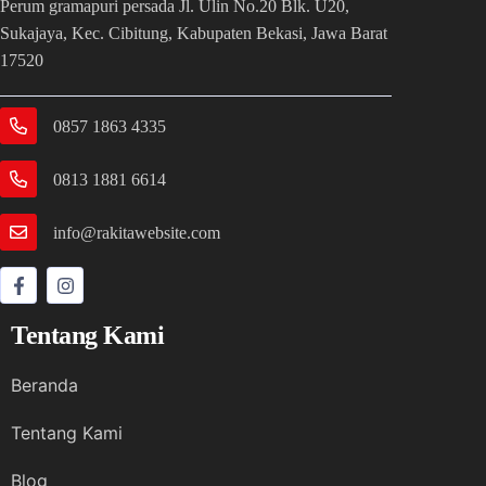
Perum gramapuri persada Jl. Ulin No.20 Blk. U20,
Sukajaya, Kec. Cibitung, Kabupaten Bekasi, Jawa Barat
17520
0857 1863 4335
0813 1881 6614
info@rakitawebsite.com
Tentang Kami
Beranda
Tentang Kami
Blog