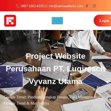
0857-1863-4335
info@rakitawebsite.com
Login
Project Website
Perusahaan PT. Luqiresch
Vyvanz Utama
Home
»
Blog
»
Google Trend: Panduan Lengkap Fungsi, Cara Menggunakan
Google Trend & Manfaatnya