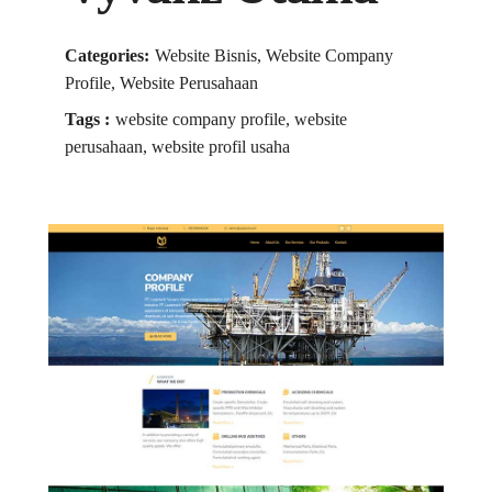
Categories:
Website Bisnis, Website Company
Profile, Website Perusahaan
Tags :
website company profile, website
perusahaan, website profil usaha