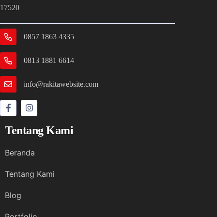
17520
0857 1863 4335
0813 1881 6614
info@rakitawebsite.com
Tentang Kami
Beranda
Tentang Kami
Blog
Portfolio