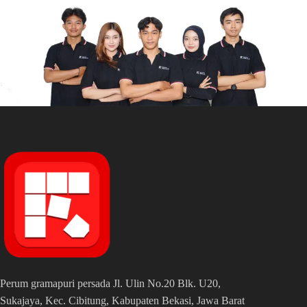
Perum gramapuri persada Jl. Ulin No.20 Blk. U20,
Sukajaya, Kec. Cibitung, Kabupaten Bekasi, Jawa Barat