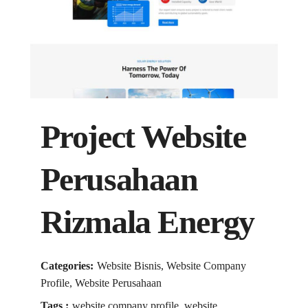
Project Website
Perusahaan
Rizmala Energy
Categories:
Website Bisnis, Website Company
Profile, Website Perusahaan
Tags :
website company profile, website