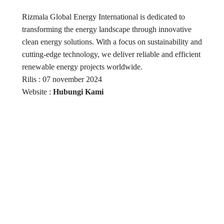
Rizmala Global Energy International is dedicated to
transforming the energy landscape through innovative
clean energy solutions. With a focus on sustainability and
cutting-edge technology, we deliver reliable and efficient
renewable energy projects worldwide.
Rilis : 07 november 2024
Website :
Hubungi Kami