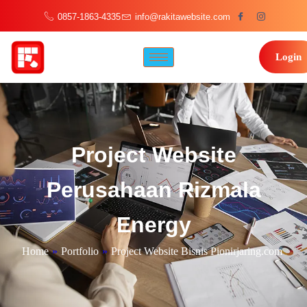
0857-1863-4335
info@rakitawebsite.com
Login
Project Website
Perusahaan Rizmala
Energy
Home
»
Portfolio
»
Project Website Bisnis Pionirjaring.com