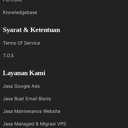
Knowledgebase
Syarat & Ketentuan
Terms Of Service
T.O.S
Layanan Kami
Jasa Google Ads
Jasa Buat Email Bisnis
Jasa Maintenance Website
Jasa Managed & Migrasi VPS