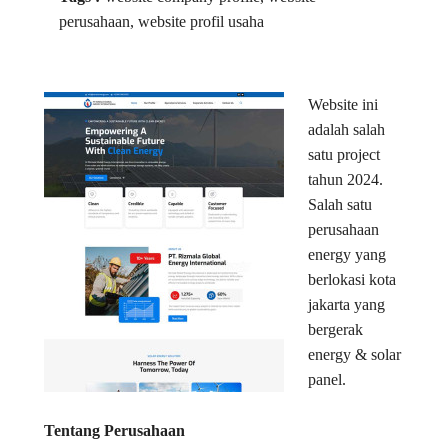
perusahaan, website profil usaha
Website ini
adalah salah
satu project
tahun 2024.
Salah satu
perusahaan
energy yang
berlokasi kota
jakarta yang
bergerak
energy & solar
panel.
Tentang Perusahaan