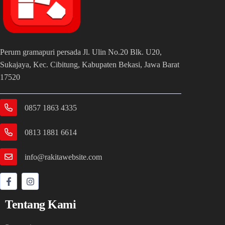
Perum gramapuri persada Jl. Ulin No.20 Blk. U20,
Sukajaya, Kec. Cibitung, Kabupaten Bekasi, Jawa Barat
17520
0857 1863 4335
0813 1881 6614
info@rakitawebsite.com
Tentang Kami