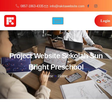
0857-1863-4335
info@rakitawebsite.com
Login
Project Website Sekolah Sun
Bright Preschool
Home
»
Home