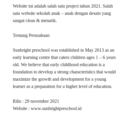
Website ini adalah salah satu project tahun 2021. Salah
satu website sekolah anak – anak dengan desain yang
sangat clean & menarik.
Tentang Perusahaan
Sunbright preschool was established in May 2013 as an
early learning centre that caters children ages 1 – 6 years
old. We believe that early childhood education is a
foundation to develop a strong characteristics that would
maximize the growth and development for a young
learner as a preparation for a higher level of education.
Rilis : 29 november 2021
Website : www.sunbrightpreschool.id