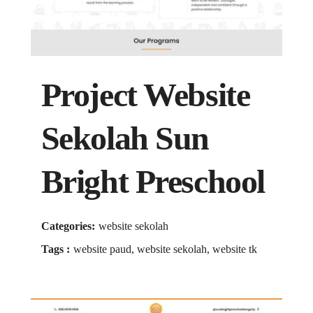
Project Website
Sekolah Sun
Bright Preschool
Categories:
website sekolah
Tags :
website paud, website sekolah, website tk