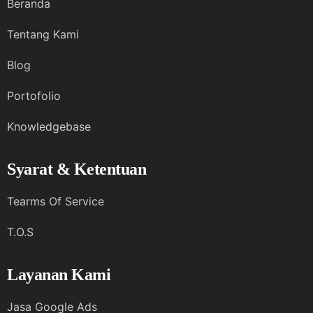
Beranda
Tentang Kami
Blog
Portofolio
Knowledgebase
Syarat & Ketentuan
Tearms Of Service
T.O.S
Layanan Kami
Jasa Google Ads