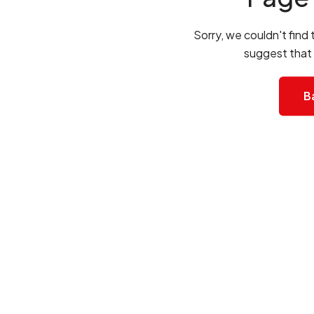
Sorry, we couldn't find
suggest that
B