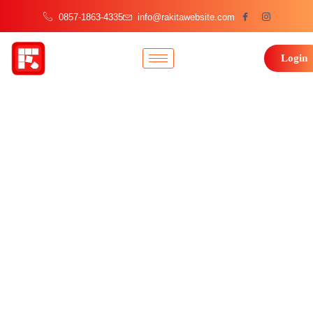
0857-1863-4335
info@rakitawebsite.com
Login