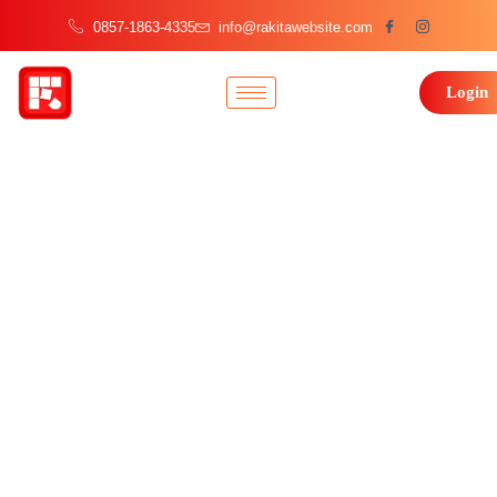
0857-1863-4335
info@rakitawebsite.com
Login